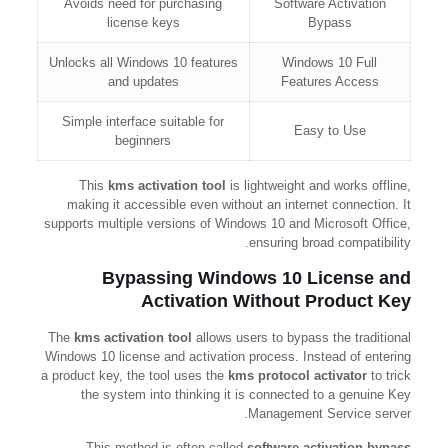
Avoids need for purchasing
Software Activation
license keys
Bypass
Unlocks all Windows 10 features
Windows 10 Full
and updates
Features Access
Simple interface suitable for
Easy to Use
beginners
This
kms activation tool
is lightweight and works offline,
making it accessible even without an internet connection. It
supports multiple versions of Windows 10 and Microsoft Office,
ensuring broad compatibility.
Bypassing Windows 10 License and
Activation Without Product Key
The
kms activation tool
allows users to bypass the traditional
Windows 10 license and activation process. Instead of entering
a product key, the tool uses the
kms protocol activator
to trick
the system into thinking it is connected to a genuine Key
Management Service server.
This method is often called
software activation bypass