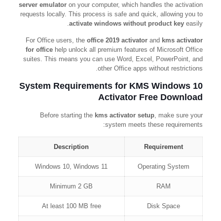
server emulator
on your computer, which handles the activation
requests locally. This process is safe and quick, allowing you to
activate windows without product key
easily.
For Office users, the
office 2019 activator
and
kms activator
for office
help unlock all premium features of Microsoft Office
suites. This means you can use Word, Excel, PowerPoint, and
other Office apps without restrictions.
System Requirements for KMS Windows 10
Activator Free Download
Before starting the
kms activator setup
, make sure your
system meets these requirements:
Description
Requirement
Windows 10, Windows 11
Operating System
Minimum 2 GB
RAM
At least 100 MB free
Disk Space