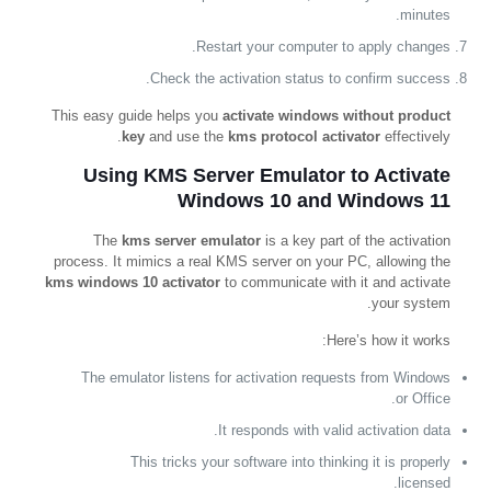
minutes.
Restart your computer to apply changes.
Check the activation status to confirm success.
This easy guide helps you
activate windows without product
key
and use the
kms protocol activator
effectively.
Using KMS Server Emulator to Activate
Windows 10 and Windows 11
The
kms server emulator
is a key part of the activation
process. It mimics a real KMS server on your PC, allowing the
kms windows 10 activator
to communicate with it and activate
your system.
Here’s how it works:
The emulator listens for activation requests from Windows
or Office.
It responds with valid activation data.
This tricks your software into thinking it is properly
licensed.