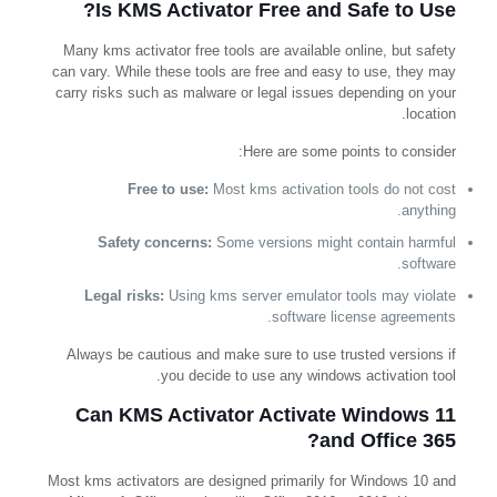
Is KMS Activator Free and Safe to Use?
Many kms activator free tools are available online, but safety
can vary. While these tools are free and easy to use, they may
carry risks such as malware or legal issues depending on your
location.
Here are some points to consider:
Free to use:
Most kms activation tools do not cost
anything.
Safety concerns:
Some versions might contain harmful
software.
Legal risks:
Using kms server emulator tools may violate
software license agreements.
Always be cautious and make sure to use trusted versions if
you decide to use any windows activation tool.
Can KMS Activator Activate Windows 11
and Office 365?
Most kms activators are designed primarily for Windows 10 and