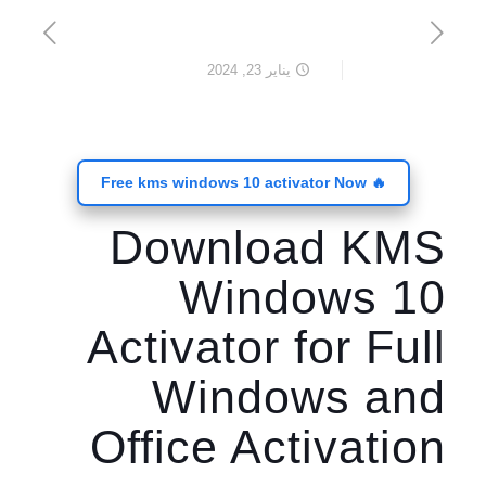
يناير 23, 2024
🔥 Free kms windows 10 activator Now
Download KMS
Windows 10
Activator for Full
Windows and
Office Activation