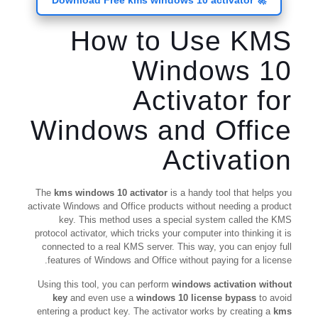
🚀 Download Free kms windows 10 activator
How to Use KMS
Windows 10
Activator for
Windows and Office
Activation
The
kms windows 10 activator
is a handy tool that helps you
activate Windows and Office products without needing a product
key. This method uses a special system called the KMS
protocol activator, which tricks your computer into thinking it is
connected to a real KMS server. This way, you can enjoy full
features of Windows and Office without paying for a license.
Using this tool, you can perform
windows activation without
key
and even use a
windows 10 license bypass
to avoid
entering a product key. The activator works by creating a
kms