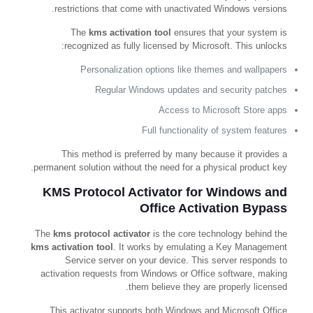
restrictions that come with unactivated Windows versions.
The
kms activation tool
ensures that your system is
recognized as fully licensed by Microsoft. This unlocks:
Personalization options like themes and wallpapers
Regular Windows updates and security patches
Access to Microsoft Store apps
Full functionality of system features
This method is preferred by many because it provides a
permanent solution without the need for a physical product key.
KMS Protocol Activator for Windows and
Office Activation Bypass
The
kms protocol activator
is the core technology behind the
kms activation tool
. It works by emulating a Key Management
Service server on your device. This server responds to
activation requests from Windows or Office software, making
them believe they are properly licensed.
This activator supports both Windows and Microsoft Office