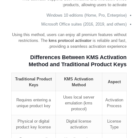
products, allowing users to activate:
Windows 10 editions (Home, Pro, Enterprise)
Microsoft Office suites (2016, 2019, and others)
Using this method, users can enjoy all premium features without
restrictions. The
kms protocol activator
is reliable and fast,
providing a seamless activation experience.
Differences Between KMS Activation
Method and Traditional Product Keys
Traditional Product
KMS Activation
Aspect
Keys
Method
Uses local server
Requires entering a
Activation
emulation (kms
unique product key
Process
protocol)
Physical or digital
Digital license
License
product key license
activation
Type