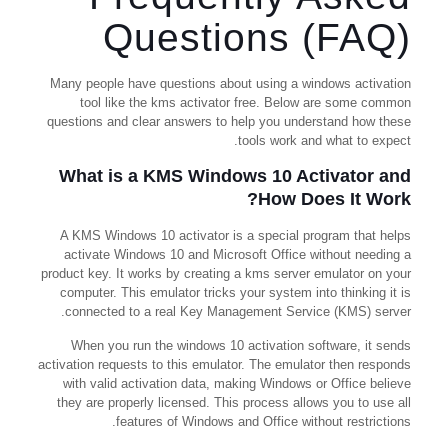
Questions (FAQ)
Many people have questions about using a windows activation
tool like the kms activator free. Below are some common
questions and clear answers to help you understand how these
tools work and what to expect.
What is a KMS Windows 10 Activator and
How Does It Work?
A KMS Windows 10 activator is a special program that helps
activate Windows 10 and Microsoft Office without needing a
product key. It works by creating a kms server emulator on your
computer. This emulator tricks your system into thinking it is
connected to a real Key Management Service (KMS) server.
When you run the windows 10 activation software, it sends
activation requests to this emulator. The emulator then responds
with valid activation data, making Windows or Office believe
they are properly licensed. This process allows you to use all
features of Windows and Office without restrictions.