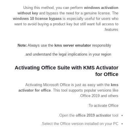
Using this method, you can perform
windows activation
without key
and bypass the need for a genuine license. The
windows 10 license bypass
is especially useful for users who
want to avoid buying a product key but still want full access to
features.
Note:
Always use the
kms server emulator
responsibly
and understand the legal implications in your region.
Activating Office Suite with KMS Activator
for Office
Activating Microsoft Office is just as easy with the
kms
activator for office
. This tool supports popular versions like
Office 2019 and others.
To activate Office:
Open the
office 2019 activator
tool.
Select the Office version installed on your PC.