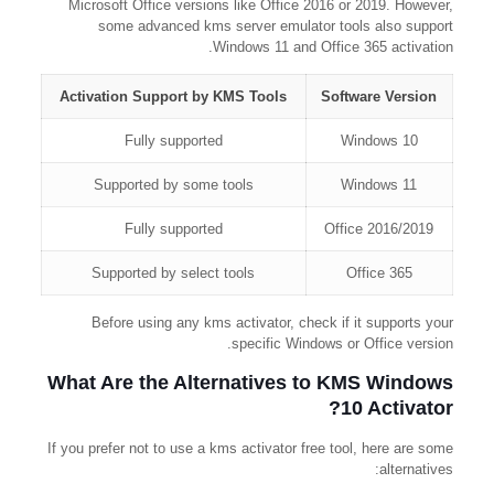
Microsoft Office versions like Office 2016 or 2019. However,
some advanced kms server emulator tools also support
Windows 11 and Office 365 activation.
Activation Support by KMS Tools
Software Version
Fully supported
Windows 10
Supported by some tools
Windows 11
Fully supported
Office 2016/2019
Supported by select tools
Office 365
Before using any kms activator, check if it supports your
specific Windows or Office version.
What Are the Alternatives to KMS Windows
10 Activator?
If you prefer not to use a kms activator free tool, here are some
alternatives: