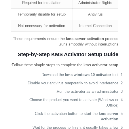
Required for installation
Administrator Rights
Temporarily disable for setup
Antivirus
Not necessary for activation
Internet Connection
These requirements ensure the
kms server activation
process
runs smoothly without interruptions.
Step-by-Step KMS Activator Setup Guide
:
Follow these simple steps to complete the
kms activator setup
Download the
kms windows 10 activator
tool.
Disable your antivirus temporarily to avoid interference.
Run the activator as an administrator.
Choose the product you want to activate (Windows or
Office).
Click the activation button to start the
kms server
.
activation
Wait for the process to finish; it usually takes a few