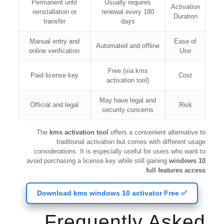
Permanent until
Usually requires
Activation
reinstallation or
renewal every 180
Duration
transfer
days
Manual entry and
Ease of
Automated and offline
online verification
Use
Free (via kms
Paid license key
Cost
activation tool)
May have legal and
Official and legal
Risk
security concerns
The
kms activation tool
offers a convenient alternative to
traditional activation but comes with different usage
considerations. It is especially useful for users who want to
avoid purchasing a license key while still gaining
windows 10
.
full features access
✅ Download kms windows 10 activator Free
Frequently Asked