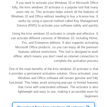
If you want to activate your Windows 10 or Microsoft Office
fully, the kms windows 10 activator is a popular tool that many
users rely on. This activator helps unlock all the features of
Windows 10 and Office without needing to buy a license key. It
works by using a special method called Key Management
Service (KMS) to activate your software safely and quickly.
Using the kms windows 10 activator is simple and effective. It
can activate different versions of Windows 10, including Home,
Pro, and Enterprise editions. It also supports activating
Microsoft Office products, so you can enjoy all the premium
features without restrictions. This tool is designed to work
offline, which means you don’t need an internet connection to
complete the activation process.
One of the main benefits of the kms windows 10 activator is that
it provides a permanent activation solution. Once activated, your
Windows and Office software will remain genuine and fully
functional. This helps avoid annoying pop-ups or limited features
that come with unactivated software. The activator is also
lightweight and easy to use, making it accessible even for
beginners.