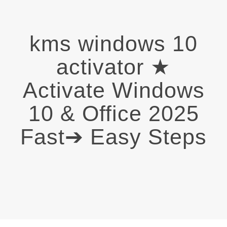
kms windows 10
activator ★
Activate Windows
10 & Office 2025
Fast➔ Easy Steps