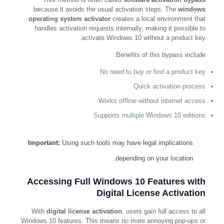
because it avoids the usual activation steps. The
windows
operating system activator
creates a local environment that
handles activation requests internally, making it possible to
activate Windows 10 without a product key.
Benefits of this bypass include:
No need to buy or find a product key
Quick activation process
Works offline without internet access
Supports multiple Windows 10 editions
Important:
Using such tools may have legal implications
depending on your location.
Accessing Full Windows 10 Features with
Digital License Activation
With
digital license activation
, users gain full access to all
Windows 10 features. This means no more annoying pop-ups or