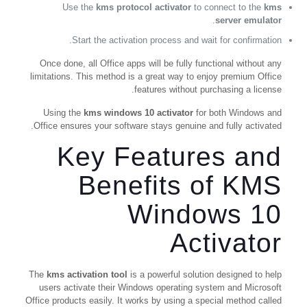
Use the
kms protocol activator
to connect to the
kms
.
server emulator
Start the activation process and wait for confirmation.
Once done, all Office apps will be fully functional without any
limitations. This method is a great way to enjoy premium Office
features without purchasing a license.
Using the
kms windows 10 activator
for both Windows and
Office ensures your software stays genuine and fully activated.
Key Features and
Benefits of KMS
Windows 10
Activator
The
kms activation tool
is a powerful solution designed to help
users activate their Windows operating system and Microsoft
Office products easily. It works by using a special method called