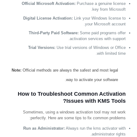
Official Microsoft Activation:
Purchase a genuine license
key from Microsoft.
Digital License Activation:
Link your Windows license to
your Microsoft account.
Third-Party Paid Software:
Some paid programs offer
activation services with support.
Trial Versions:
Use trial versions of Windows or Office
with limited time.
Note:
Official methods are always the safest and most legal
way to activate your software.
How to Troubleshoot Common Activation
Issues with KMS Tools?
Sometimes, using a windows activation tool may not work
perfectly. Here are some tips to fix common problems:
Run as Administrator:
Always run the kms activator with
administrator rights.