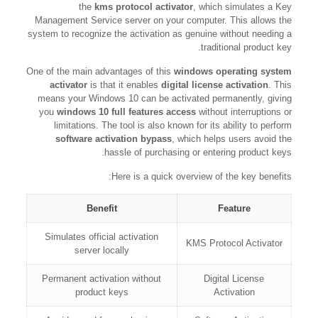
the
kms protocol activator
, which simulates a Key
Management Service server on your computer. This allows the
system to recognize the activation as genuine without needing a
traditional product key.
One of the main advantages of this
windows operating system
activator
is that it enables
digital license activation
. This
means your Windows 10 can be activated permanently, giving
you
windows 10 full features access
without interruptions or
limitations. The tool is also known for its ability to perform
software activation bypass
, which helps users avoid the
hassle of purchasing or entering product keys.
Here is a quick overview of the key benefits:
Benefit
Feature
Simulates official activation
KMS Protocol Activator
server locally
Permanent activation without
Digital License
product keys
Activation