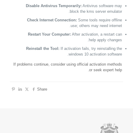
Disable Antivirus Temporarily:
Antivirus software may
block the kms server emulator.
Check Internet Connection:
Some tools require offline
use; others may need internet.
Restart Your Computer:
After activation, a restart can
help apply changes.
Reinstall the Tool:
If activation fails, try reinstalling the
windows 10 activation software.
If problems continue, consider using official activation methods
or seek expert help.
Share