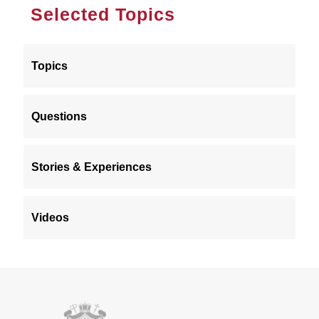
Selected Topics
Topics
Questions
Stories & Experiences
Videos