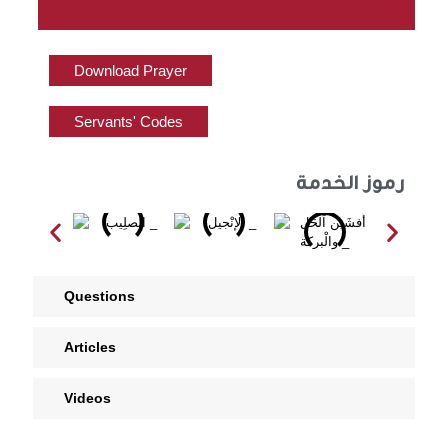
Download Prayer
Servants' Codes
رموز الخدمة
Questions
Articles
Videos