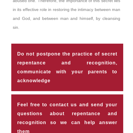
abused one. Therefore, the importance of this secret lies
in its effective role in restoring the intimacy between man
and God, and between man and himself, by cleansing
sin.
Do not postpone the practice of secret
repentance and recognition,
communicate with your parents to
acknowledge
Feel free to contact us and send your
questions about repentance and
recognition so we can help answer
them