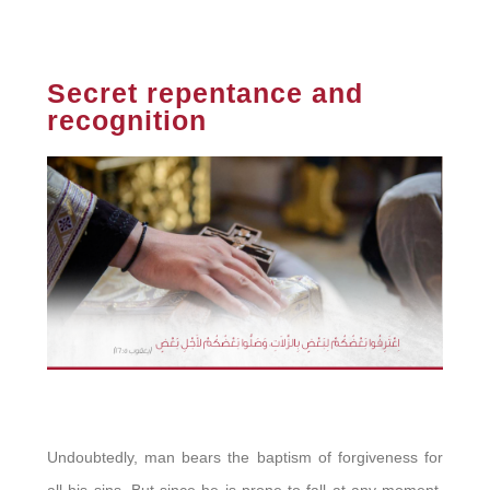
Secret repentance and
recognition
Undoubtedly, man bears the baptism of forgiveness for
all his sins. But since he is prone to fall at any moment,