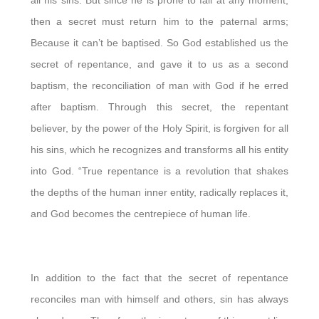
then a secret must return him to the paternal arms;
Because it can’t be baptised. So God established us the
secret of repentance, and gave it to us as a second
baptism, the reconciliation of man with God if he erred
after baptism. Through this secret, the repentant
believer, by the power of the Holy Spirit, is forgiven for all
his sins, which he recognizes and transforms all his entity
into God. “True repentance is a revolution that shakes
the depths of the human inner entity, radically replaces it,
and God becomes the centrepiece of human life.
In addition to the fact that the secret of repentance
reconciles man with himself and others, sin has always