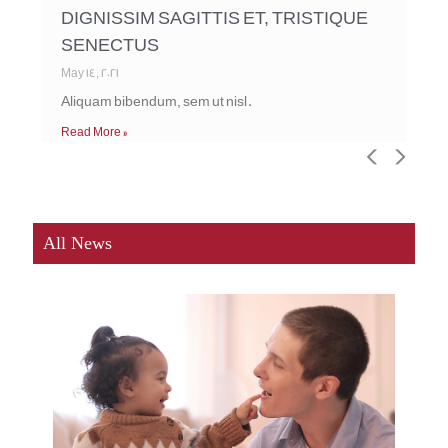
DIGNISSIM SAGITTIS ET, TRISTIQUE
SENECTUS
May 14, 2021
Aliquam bibendum, sem ut nisl.
Read More »
<
>
All News