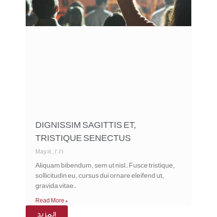
DIGNISSIM SAGITTIS ET,
TRISTIQUE SENECTUS
May 14, 2021
Aliquam bibendum, sem ut nisl. Fusce tristique,
sollicitudin eu, cursus dui ornare eleifend ut,
gravida vitae.
Read More »
المزيد