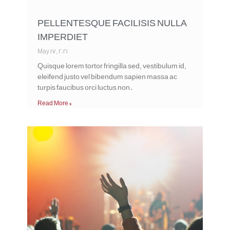
PELLENTESQUE FACILISIS NULLA
IMPERDIET
May 17, 2021
Quisque lorem tortor fringilla sed, vestibulum id,
eleifend justo vel bibendum sapien massa ac
turpis faucibus orci luctus non.
Read More »