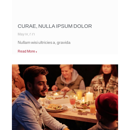
CURAE, NULLA IPSUM DOLOR
May 17, 2021
Nullam wisi ultricies a, gravida
Read More »