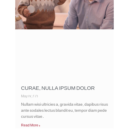
CURAE, NULLA IPSUM DOLOR
May 17, 2021
Nullam wisi ultricies a, gravida vitae, dapibus risus
ante sodales lectus blandit eu, tempor diam pede
cursus vitae.
Read More »