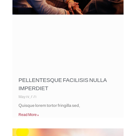
PELLENTESQUE FACILISIS NULLA
IMPERDIET
May 17, 2021
Quisque lorem tortor fringilla sed,
Read More »