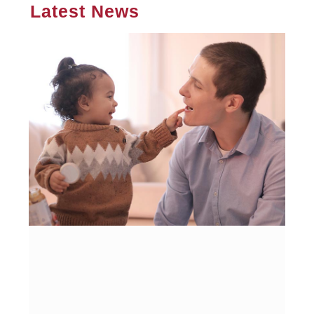
Latest News