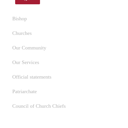
Bishop
Churches
Our Community
Our Services
Official statements
Patriarchate
Council of Church Chiefs