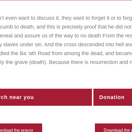
t even want to discuss it, they want to forget it or to forg
b to death, and this is precisely proof that he did not 
 Reveal and assure us of the way to no death From the resu
y slaves under sin. And the cross descended into hell a
died the Ba ‘ath Road from among the dead, and became 
ly the grave (death). Because there is resurrection and 
ch near you
Donation
nload the prayer
Download the 