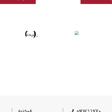
المكتبة
5921146 6 962+