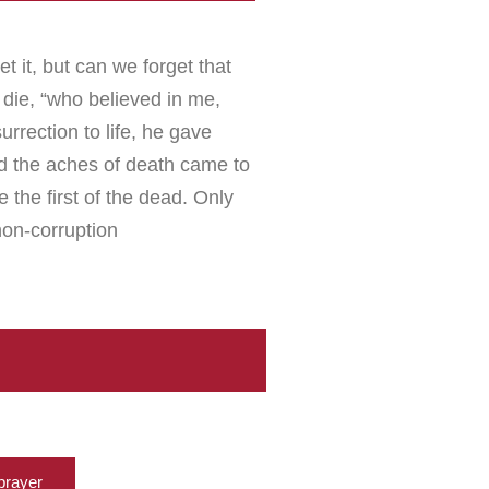
et it, but can we forget that
die, “who believed in me,
rrection to life, he gave
nd the aches of death came to
the first of the dead. Only
non-corruption
prayer