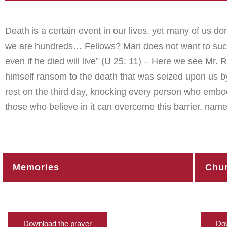
Death is a certain event in our lives, yet many of us don’
we are hundreds… Fellows? Man does not want to succum
even if he died will live” (U 25: 11) – Here we see Mr.
himself ransom to the death that was seized upon us b
rest on the third day, knocking every person who embo
those who believe in it can overcome this barrier, name
Memories
Chur
Download the prayer
Dow