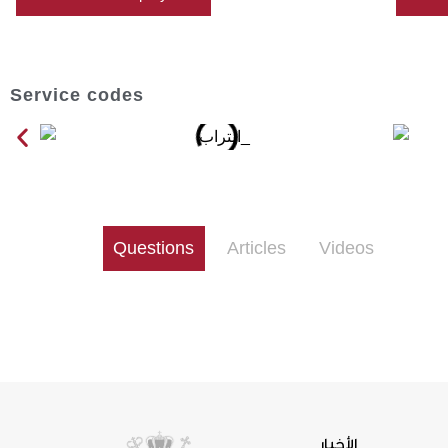
Service codes
Questions
Articles
Videos
الأخبار