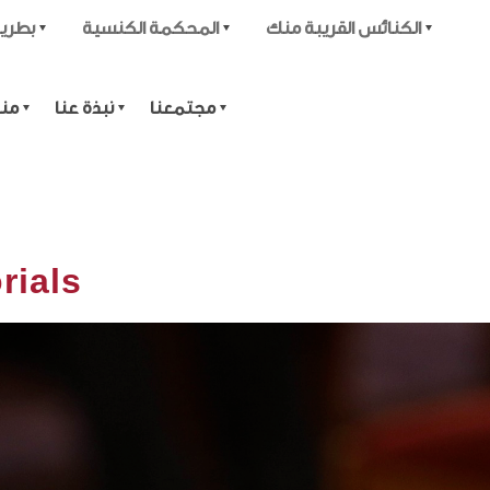
قدسية
المحكمة الكنسية
الكنائس القريبة منك
تية
نبذة عنا
مجتمعنا
rials