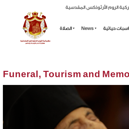
بطريركية الروم الأرثوذكس الم
الصلاة
News
مناسبات حيا
Funeral, Tourism and Memo